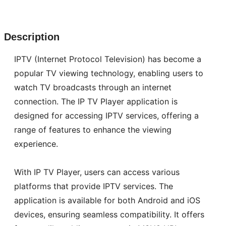
Description
IPTV (Internet Protocol Television) has become a
popular TV viewing technology, enabling users to
watch TV broadcasts through an internet
connection. The IP TV Player application is
designed for accessing IPTV services, offering a
range of features to enhance the viewing
experience.
With IP TV Player, users can access various
platforms that provide IPTV services. The
application is available for both Android and iOS
devices, ensuring seamless compatibility. It offers