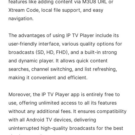
features like adding content via M3U8 URL or
Xtream Code, local file support, and easy
navigation.
The advantages of using IP TV Player include its
user-friendly interface, various quality options for
broadcasts (SD, HD, FHD), and a built-in strong
and dynamic player. It allows quick content
searches, channel switching, and list refreshing,
making it convenient and efficient.
Moreover, the IP TV Player app is entirely free to
use, offering unlimited access to all its features
without any additional fees. It ensures compatibility
with all Android TV devices, delivering
uninterrupted high-quality broadcasts for the best