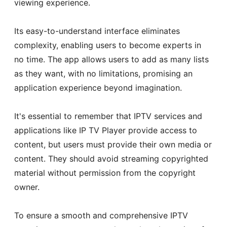
viewing experience.
Its easy-to-understand interface eliminates
complexity, enabling users to become experts in
no time. The app allows users to add as many lists
as they want, with no limitations, promising an
application experience beyond imagination.
It's essential to remember that IPTV services and
applications like IP TV Player provide access to
content, but users must provide their own media or
content. They should avoid streaming copyrighted
material without permission from the copyright
owner.
To ensure a smooth and comprehensive IPTV