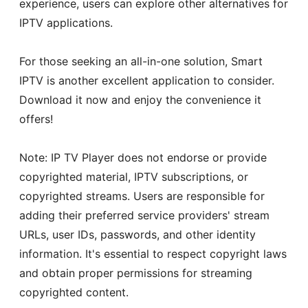
experience, users can explore other alternatives for
IPTV applications.
For those seeking an all-in-one solution, Smart
IPTV is another excellent application to consider.
Download it now and enjoy the convenience it
offers!
Note: IP TV Player does not endorse or provide
copyrighted material, IPTV subscriptions, or
copyrighted streams. Users are responsible for
adding their preferred service providers' stream
URLs, user IDs, passwords, and other identity
information. It's essential to respect copyright laws
and obtain proper permissions for streaming
copyrighted content.