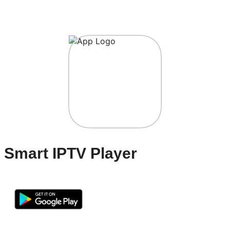
Smart IPTV Player