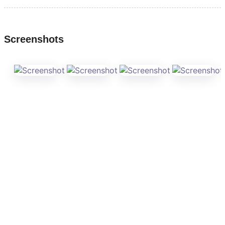
Screenshots